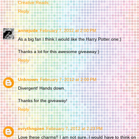
Creative Reads
Reply
annejude
February 7, 2012 at 2:00 PM
As a big fan I think I would like the Harry Potter one:)
Thanks a lot for this awesome giveaway:)
Reply
Unknown
February 7, 2012 at 2:00 PM
Divergent! Hands down.
Thanks for the giveaway!
Reply
evrythngzen
February 7, 2012 at 2:23 PM
Love these charms!! I am not sure, I would have to think on