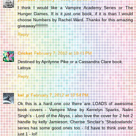
I think I would like a Vampire Academy Series or The
Hunger Games. If is it just one book, if it is than I would
choose Numbers by Rachel Ward. Thankx for this amazing
giveaway!!!!!!!!!!
Reply
Cricket
February 7, 2012 at 10:41 PM
Destined by Aprilynne Pike or a Cassandra Clare book.
Latoya
Reply
kel_p
February 7, 2012 at 10:54 PM
Ok this is a hard one coz there are LOADS of awesome
book covers - Vampire Mine by Kerrelyn Sparks, Nalini
Singh's - Lord of the Abyss, i also love the cover for 2 hot 2
handle by kelly Jamieson, Cherise Sinclair's 'Shadowlands'
series has some good ones too - i'd have to think over for
just 1 - lol!