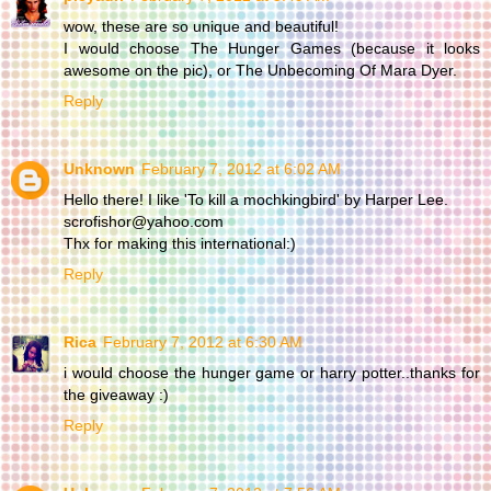
wow, these are so unique and beautiful!
I would choose The Hunger Games (because it looks
awesome on the pic), or The Unbecoming Of Mara Dyer.
Reply
Unknown
February 7, 2012 at 6:02 AM
Hello there! I like 'To kill a mochkingbird' by Harper Lee.
scrofishor@yahoo.com
Thx for making this international:)
Reply
Rica
February 7, 2012 at 6:30 AM
i would choose the hunger game or harry potter..thanks for
the giveaway :)
Reply