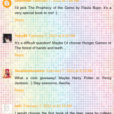
Unknown
February 7, 2012 at 7:56 AM
I'd pick The Prophecy of the Gems by Flavia Bujor, it's a
very special book to me! :)
Reply
Yuko86
February 7, 2012 at 8:56 AM
It's a difficult question! Maybe I'd choose Hunger Games or
The forest of hands and teeth...
Reply
Sarahbotbonkers
February 7, 2012 at 9:10 AM
What a cool giveaway! Maybe Harry Potter or Percy
Jackson. :) Stay awesome, Aeicha.
Reply
miki
February 7, 2012 at 10:10 AM
I would choose the first book of the tiger saga by colleen