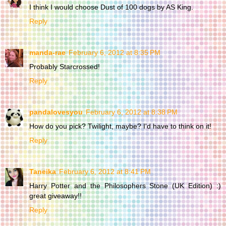
I think I would choose Dust of 100 dogs by AS King.
Reply
manda-rae
February 6, 2012 at 8:35 PM
Probably Starcrossed!
Reply
pandalovesyou
February 6, 2012 at 8:38 PM
How do you pick? Twilight, maybe? I'd have to think on it!
Reply
Taneika
February 6, 2012 at 8:41 PM
Harry Potter and the Philosophers Stone (UK Edition) :)
great giveaway!!
Reply