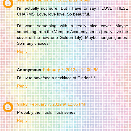
I'm actually not sure. But i have to say I LOVE THESE
CHARMS. Love, love love. So beautiful.
I'd want something with a really nice cover. Maybe
something from the Vampire Academy series (really love the
cover of the new one Golden Lily). Maybe hunger games.
So many choices!
Reply
Anonymous
February 7, 2012 at 12:00 PM
I'd luv to have/see a necklace of Cinder *.*
Reply
Vicky
February 7, 2012 at 12:05 PM
Probably the Hush, Hush series.
Reply