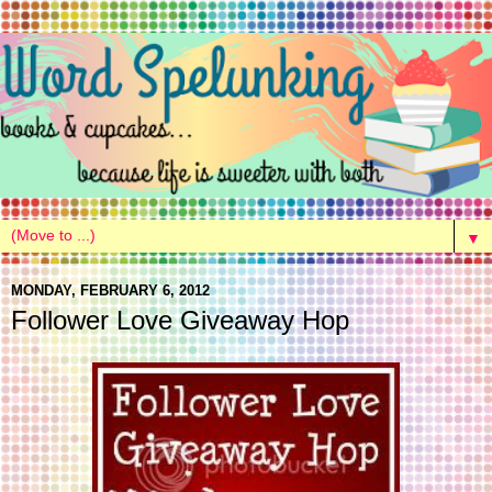
▼
MONDAY, FEBRUARY 6, 2012
Follower Love Giveaway Hop