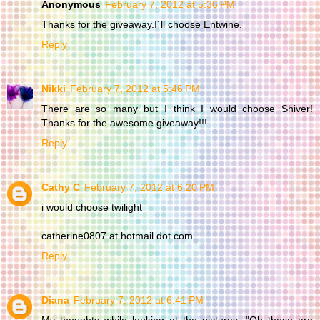
Anonymous
February 7, 2012 at 5:36 PM
Thanks for the giveaway.I´ll choose Entwine.
Reply
Nikki
February 7, 2012 at 5:46 PM
There are so many but I think I would choose Shiver!
Thanks for the awesome giveaway!!!
Reply
Cathy C
February 7, 2012 at 6:20 PM
i would choose twilight
catherine0807 at hotmail dot com
Reply
Diana
February 7, 2012 at 6:41 PM
My thoughts while looking at the pictures: "Oh those are