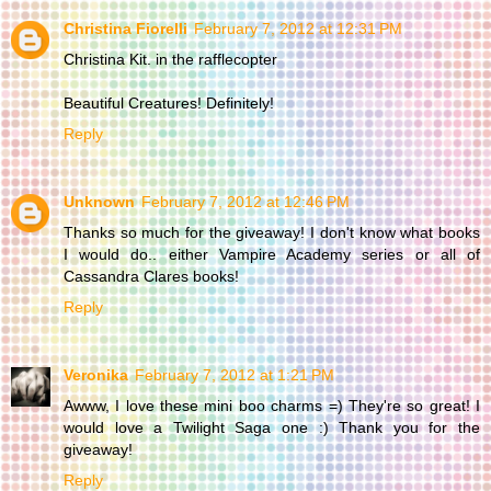
Christina Fiorelli
February 7, 2012 at 12:31 PM
Christina Kit. in the rafflecopter
Beautiful Creatures! Definitely!
Reply
Unknown
February 7, 2012 at 12:46 PM
Thanks so much for the giveaway! I don't know what books
I would do.. either Vampire Academy series or all of
Cassandra Clares books!
Reply
Veronika
February 7, 2012 at 1:21 PM
Awww, I love these mini boo charms =) They're so great! I
would love a Twilight Saga one :) Thank you for the
giveaway!
Reply