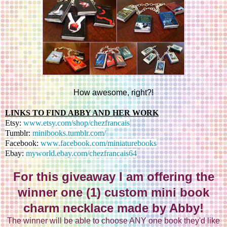
How awesome, right?!
LINKS TO FIND ABBY AND HER WORK
Etsy:
www.etsy.com/shop/chezfrancais
Tumblr:
minibooks.tumblr.com/
Facebook:
www.facebook.com/miniaturebooks
Ebay:
myworld.ebay.com/chezfrancais64
For this giveaway I am offering the
winner one (1) custom mini book
charm necklace made by Abby!
The winner will be able to choose ANY one book they'd like