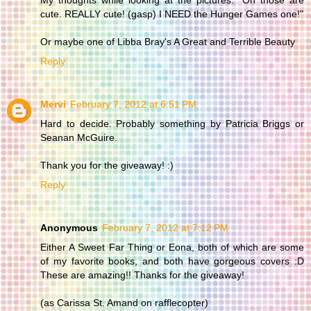
cute. REALLY cute! (gasp) I NEED the Hunger Games one!"
Or maybe one of Libba Bray's A Great and Terrible Beauty
Reply
Mervi
February 7, 2012 at 6:51 PM
Hard to decide. Probably something by Patricia Briggs or
Seanan McGuire.
Thank you for the giveaway! :)
Reply
Anonymous
February 7, 2012 at 7:12 PM
Either A Sweet Far Thing or Eona, both of which are some
of my favorite books, and both have gorgeous covers :D
These are amazing!! Thanks for the giveaway!
(as Carissa St. Amand on rafflecopter)