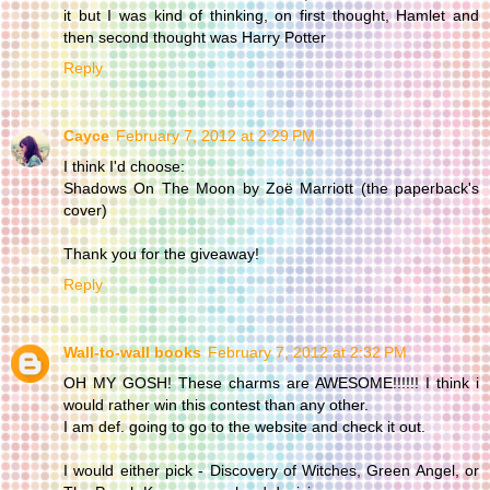
it but I was kind of thinking, on first thought, Hamlet and
then second thought was Harry Potter
Reply
Cayce
February 7, 2012 at 2:29 PM
I think I'd choose:
Shadows On The Moon by Zoë Marriott (the paperback's
cover)
Thank you for the giveaway!
Reply
Wall-to-wall books
February 7, 2012 at 2:32 PM
OH MY GOSH! These charms are AWESOME!!!!!! I think i
would rather win this contest than any other.
I am def. going to go to the website and check it out.
I would either pick - Discovery of Witches, Green Angel, or