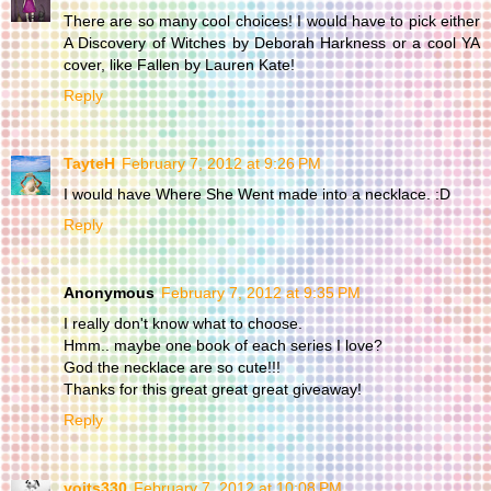
There are so many cool choices! I would have to pick either
A Discovery of Witches by Deborah Harkness or a cool YA
cover, like Fallen by Lauren Kate!
Reply
TayteH
February 7, 2012 at 9:26 PM
I would have Where She Went made into a necklace. :D
Reply
Anonymous
February 7, 2012 at 9:35 PM
I really don't know what to choose.
Hmm.. maybe one book of each series I love?
God the necklace are so cute!!!
Thanks for this great great great giveaway!
Reply
yoits330
February 7, 2012 at 10:08 PM