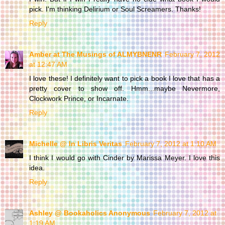
pick. I'm thinking Delirium or Soul Screamers. Thanks!
Reply
Amber at The Musings of ALMYBNENR
February 7, 2012
at 12:47 AM
I love these! I definitely want to pick a book I love that has a
pretty cover to show off. Hmm...maybe Nevermore,
Clockwork Prince, or Incarnate.
Reply
Michelle @ In Libris Veritas
February 7, 2012 at 1:10 AM
I think I would go with Cinder by Marissa Meyer. I love this
idea.
Reply
Ashley @ Bookaholics Anonymous
February 7, 2012 at
1:19 AM