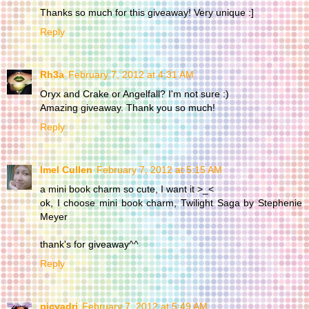
Thanks so much for this giveaway! Very unique :]
Reply
Rh3a
February 7, 2012 at 4:31 AM
Oryx and Crake or Angelfall? I'm not sure :)
Amazing giveaway. Thank you so much!
Reply
Imel Cullen
February 7, 2012 at 5:15 AM
a mini book charm so cute, I want it >_<
ok, I choose mini book charm, Twilight Saga by Stephenie
Meyer
thank's for giveaway^^
Reply
picyadri
February 7, 2012 at 5:49 AM