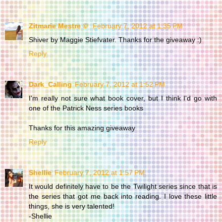
Zitmarie Mestre ©
February 7, 2012 at 1:35 PM
Shiver by Maggie Stiefvater. Thanks for the giveaway :)
Reply
Dark_Calling
February 7, 2012 at 1:52 PM
I'm really not sure what book cover, but I think I'd go with
one of the Patrick Ness series books
Thanks for this amazing giveaway
Reply
Shellie
February 7, 2012 at 1:57 PM
It would definitely have to be the Twilight series since that is
the series that got me back into reading. I love these little
things, she is very talented!
-Shellie