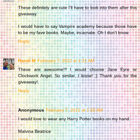
These definitely are cute I'll have to look into them after this
giveaway.
I would have to say Vampire academy because those have
to be my fave books. Maybe, incarnate. Oh I don't know.
Reply
Randi M
February 7, 2012 at 1:21 AM
These are awesome!!! I would choose Jane Eyre or
Clockwork Angel. So similar, I know! ;) Thank you for the
giveaway!
Reply
Anonymous
February 7, 2012 at 1:50 AM
I would love to wear any Harry Potter books on my hand.
Malvina Beatrice