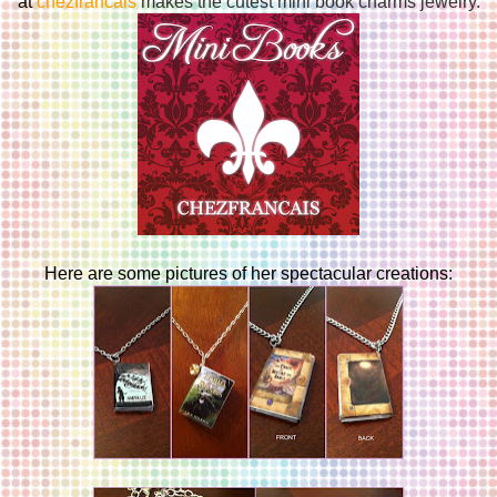
at
chezfrancais
makes the cutest mini book charms jewelry.
Here are some pictures of her spectacular creations: