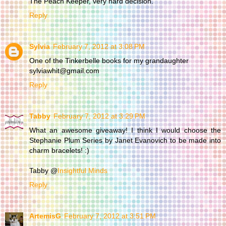
The Peach Keeper, very hard decision.
Reply
Sylvia
February 7, 2012 at 3:08 PM
One of the Tinkerbelle books for my grandaughter
sylviawhit@gmail.com
Reply
Tabby
February 7, 2012 at 3:29 PM
What an awesome giveaway! I think I would choose the
Stephanie Plum Series by Janet Evanovich to be made into
charm bracelets! :)
Tabby @
Insightful Minds
Reply
ArtemisG
February 7, 2012 at 3:51 PM