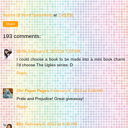
Aeicha @ Word Spelunking
at
7:49 PM
Share
193 comments:
Gi-Gi
February 6, 2012 at 7:55 PM
I could choose a book to be made into a mini book charm
I'd choose The Uglies series :D
Reply
Oh! Paper Pages
February 6, 2012 at 8:26 PM
Pride and Prejudice! Great giveaway!
Reply
Ellz
February 6, 2012 at 8:32 PM