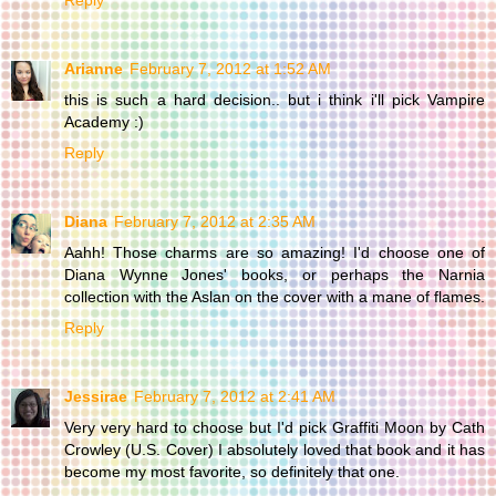
Reply
Arianne
February 7, 2012 at 1:52 AM
this is such a hard decision.. but i think i'll pick Vampire
Academy :)
Reply
Diana
February 7, 2012 at 2:35 AM
Aahh! Those charms are so amazing! I'd choose one of
Diana Wynne Jones' books, or perhaps the Narnia
collection with the Aslan on the cover with a mane of flames.
Reply
Jessirae
February 7, 2012 at 2:41 AM
Very very hard to choose but I'd pick Graffiti Moon by Cath
Crowley (U.S. Cover) I absolutely loved that book and it has
become my most favorite, so definitely that one.