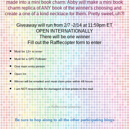
made into a mini book charm. Abby will make a mini book
charm replica of ANY book of the winner's choosing and
create a one of a kind necklace for them. Pretty sweet, uh?!
Giveaway will run from 2/7 -2/14 at 11:59pm ET
OPEN INTERNATIONALLY
There will be one winner
Fill out the Rafflecopter form to enter
Must be 13+ to enter
Must be a GFC Follower
One main entry person
Open Int
Winner will be emailed and must claim prize within 48 hours
I am NOT responsible for damaged or lost prizes in the mail
a
Rafflecopter
giveaway
Be sure to hop along to all the other participating blogs