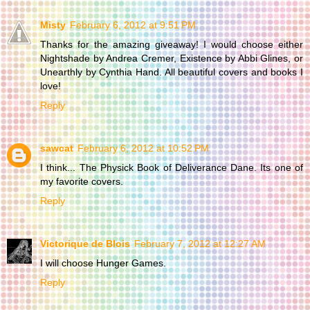
Misty
February 6, 2012 at 9:51 PM
Thanks for the amazing giveaway! I would choose either
Nightshade by Andrea Cremer, Existence by Abbi Glines, or
Unearthly by Cynthia Hand. All beautiful covers and books I
love!
Reply
sawcat
February 6, 2012 at 10:52 PM
I think... The Physick Book of Deliverance Dane. Its one of
my favorite covers.
Reply
Victorique de Blois
February 7, 2012 at 12:27 AM
I will choose Hunger Games.
Reply