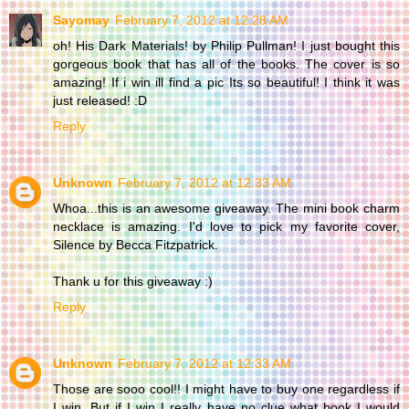
Sayomay
February 7, 2012 at 12:28 AM
oh! His Dark Materials! by Philip Pullman! I just bought this
gorgeous book that has all of the books. The cover is so
amazing! If i win ill find a pic Its so beautiful! I think it was
just released! :D
Reply
Unknown
February 7, 2012 at 12:33 AM
Whoa...this is an awesome giveaway. The mini book charm
necklace is amazing. I'd love to pick my favorite cover,
Silence by Becca Fitzpatrick.
Thank u for this giveaway :)
Reply
Unknown
February 7, 2012 at 12:33 AM
Those are sooo cool!! I might have to buy one regardless if
I win. But if I win I really have no clue what book I would