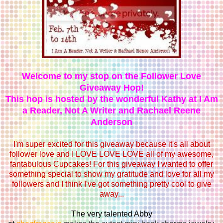
Welcome to my stop on the Follower Love
Giveaway Hop!
This hop is hosted by the wonderful Kathy at
I Am
a Reader, Not A Writer
and
Rachael Reene
Anderson
I'm super excited for this giveaway because it's all about
follower love and I LOVE LOVE LOVE all of my awesome,
fantabulous Cupcakes! For this giveaway I wanted to offer
something special to show my gratitude and love for all my
followers and I think I've got something pretty cool to give
away...
The very talented Abby