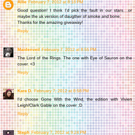
Allie
February 7, 2012 at 8:18 PM
Good question! I think I'd pick the fault in our stars....or
maybe the uk version of daugther of smoke and bone.
Thanks for the amazing giveaway!
Reply
Maidenveil
February 7, 2012 at 8:55 PM
The Lord of the Rings. The one with Eye of Sauron on the
cover. <3
Reply
Kara D.
February 7, 2012 at 8:58 PM
I'd choose Gone With the Wind, the edition with Vivien
Leigh/Clark Gable on the cover ;D
Reply
Steph
February 7, 2012 at 9:24 PM