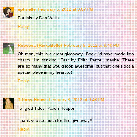
ephrielle
February 6, 2012 at 9:07 PM
Partials by Dan Wells
Reply
Rebecca (RivkaBelle)
February 6, 2012 at 9:40 PM
Oh man, this is a great giveaway...Book I'd have made into
charm...I'm thinking...East by Edith Pattou, maybe. There
are so many that would look awesome, but that one's got a
special place in my heart :o)
Reply
Tiffany Holme
February 6, 2012 at 9:46 PM
Tangled Tides- Karen Hooper
Thank you so much for this giveaway!!
Reply