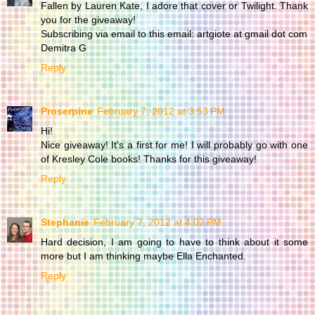
Fallen by Lauren Kate, I adore that cover or Twilight. Thank
you for the giveaway!
Subscribing via email to this email: artgiote at gmail dot com
Demitra G
Reply
Proserpine
February 7, 2012 at 3:53 PM
Hi!
Nice giveaway! It's a first for me! I will probably go with one
of Kresley Cole books! Thanks for this giveaway!
Reply
Stephanie
February 7, 2012 at 4:02 PM
Hard decision, I am going to have to think about it some
more but I am thinking maybe Ella Enchanted.
Reply