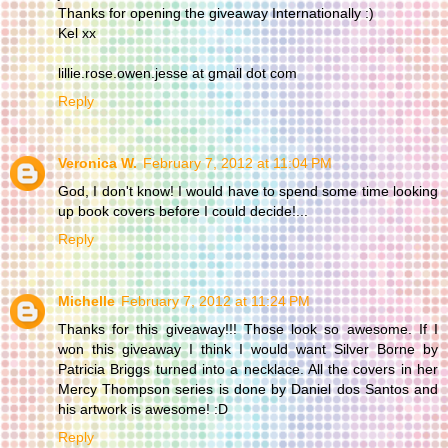
Thanks for opening the giveaway Internationally :)
Kel xx
lillie.rose.owen.jesse at gmail dot com
Reply
Veronica W.
February 7, 2012 at 11:04 PM
God, I don't know! I would have to spend some time looking
up book covers before I could decide!...
Reply
Michelle
February 7, 2012 at 11:24 PM
Thanks for this giveaway!!! Those look so awesome. If I
won this giveaway I think I would want Silver Borne by
Patricia Briggs turned into a necklace. All the covers in her
Mercy Thompson series is done by Daniel dos Santos and
his artwork is awesome! :D
Reply