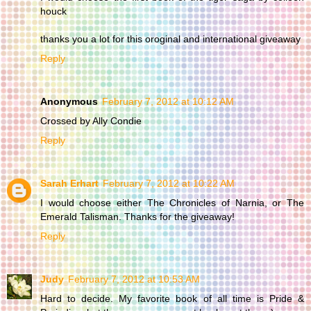
houck
thanks you a lot for this oroginal and international giveaway
Reply
Anonymous
February 7, 2012 at 10:12 AM
Crossed by Ally Condie
Reply
Sarah Erhart
February 7, 2012 at 10:22 AM
I would choose either The Chronicles of Narnia, or The
Emerald Talisman. Thanks for the giveaway!
Reply
Judy
February 7, 2012 at 10:53 AM
Hard to decide. My favorite book of all time is Pride &