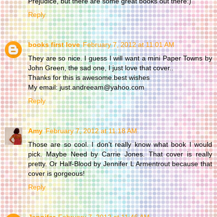
Prejudice, but there are some great books out there:)
Reply
books first love
February 7, 2012 at 11:01 AM
They are so nice. I guess I will want a mini Paper Towns by
John Green, the sad one, I just love that cover..
Thanks for this is awesome.best wishes
My email: just.andreeam@yahoo.com
Reply
Amy
February 7, 2012 at 11:18 AM
Those are so cool. I don't really know what book I would
pick. Maybe Need by Carrie Jones. That cover is really
pretty. Or Half-Blood by Jennifer L Armentrout because that
cover is gorgeous!
Reply
Jennifer
February 7, 2012 at 11:46 AM