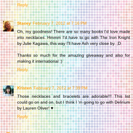
Reply
Stacey
February 7, 2012 at 7:16 PM
Oh, my goodness! There are so many books I'd love made
into necklaces. Hmmm I'd have to go with The Iron Knight
by Julie Kagawa, this way I'll have Ash very close by. ;D
Thanks so much for the amazing giveaway and also for
making it international :)
Reply
Kristen
February 7, 2012 at 7:39 PM
Those necklaces and bracelets are adorable!!! This list
could go on and on, but I think I 'm going to go with Delirium
by Lauren Oliver! ♥
Reply