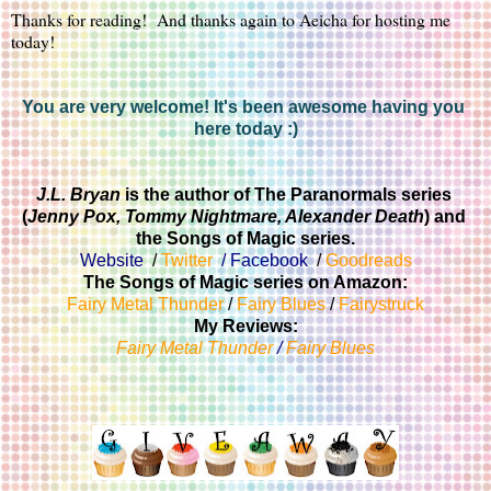
Thanks for reading!  And thanks again to Aeicha for hosting me 
today!
You are very welcome! It's been awesome having you 
here today :)
J.L. Bryan 
is the author of The Paranormals series 
(
Jenny Pox, Tommy Nightmare, Alexander Death
) and 
the Songs of Magic series.
Website
  / 
Twitter
  / 
Facebook
  / 
Goodreads
The Songs of Magic series on Amazon:
Fairy Metal Thunder
 / 
Fairy Blues
 / 
Fairystruck
My Reviews:
Fairy Metal Thunder
 / 
Fairy Blues