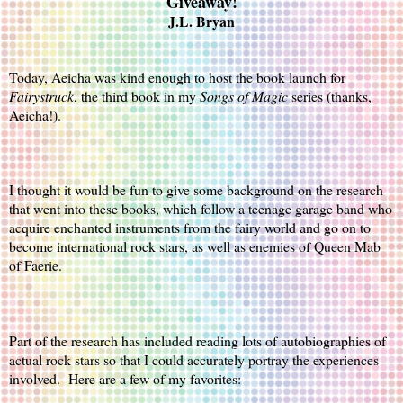
Giveaway!
J.L. Bryan
Today, Aeicha was kind enough to host the book launch for 
Fairystruck
, the third book in my 
Songs of Magic
 series (thanks, 
Aeicha!).
I thought it would be fun to give some background on the research 
that went into these books, which follow a teenage garage band who 
acquire enchanted instruments from the fairy world and go on to 
become international rock stars, as well as enemies of Queen Mab 
of Faerie.
Part of the research has included reading lots of autobiographies of 
actual rock stars so that I could accurately portray the experiences 
involved.  Here are a few of my favorites: