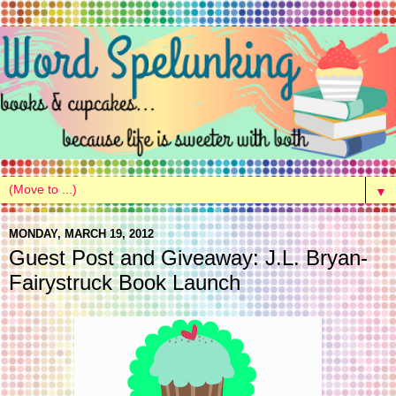
▼
MONDAY, MARCH 19, 2012
Guest Post and Giveaway: J.L. Bryan-
Fairystruck Book Launch