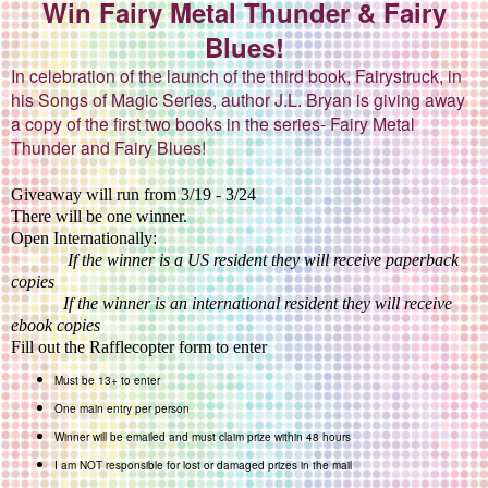
Win Fairy Metal Thunder & Fairy
Blues!
In celebration of the launch of the third book, Fairystruck, in
his Songs of Magic Series, author J.L. Bryan is giving away
a copy of the first two books in the series- Fairy Metal
Thunder and Fairy Blues!
Giveaway will run from 3/19 - 3/24
There will be one winner.
Open Internationally:
If the winner is a US resident they will receive paperback
copies
If the winner is an international resident they will receive
ebook copies
Fill out the Rafflecopter form to enter
Must be 13+ to enter
One main entry per person
Winner will be emailed and must claim prize within 48 hours
I am NOT responsible for lost or damaged prizes in the mail