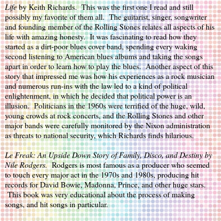
Life
by Keith Richards.  This was the first one I read and still 
possibly my favorite of them all.  The guitarist, singer, songwriter 
and founding member of the Rolling Stones relates all aspects of his 
life with amazing honesty.  It was fascinating to read how they 
started as a dirt-poor blues cover band, spending every waking 
second listening to American blues albums and taking the songs 
apart in order to learn how to play the blues.  Another aspect of this 
story that impressed me was how his experiences as a rock musician 
and numerous run-ins with the law led to a kind of political 
enlightenment, in which he decided that political power is an 
illusion.  Politicians in the 1960s were terrified of the huge, wild, 
young crowds at rock concerts, and the Rolling Stones and other 
major bands were carefully monitored by the Nixon administration 
as threats to national security, which Richards finds hilarious.
Le Freak: An Upside Down Story of Family, Disco, and Destiny
 by 
Nile Rodgers.  
Rodgers is most famous as a producer who seemed 
to touch every major act in the 1970s and 1980s, producing hit 
records for David Bowie, Madonna, Prince, and other huge stars. 
 This book was very educational about the process of making 
songs, and hit songs in particular.  