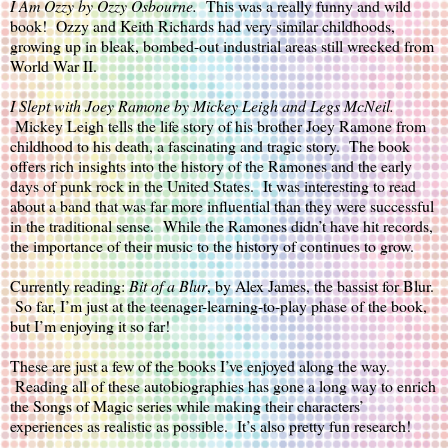
I Am Ozzy 
by Ozzy Osbourne.  
This was a really funny and wild 
book!  Ozzy and Keith Richards had very similar childhoods, 
growing up in bleak, bombed-out industrial areas still wrecked from 
World War II.  
I Slept with Joey Ramone
 by Mickey Leigh and Legs McNeil. 
Mickey Leigh tells the life story of his brother Joey Ramone from 
childhood to his death, a fascinating and tragic story.  The book 
offers rich insights into the history of the Ramones and the early 
days of punk rock in the United States.  It was interesting to read 
about a band that was far more influential than they were successful 
in the traditional sense.  While the Ramones didn’t have hit records, 
the importance of their music to the history of continues to grow.
Currently reading: 
Bit of a Blur
, by Alex James, the bassist for Blur. 
 So far, I’m just at the teenager-learning-to-play phase of the book, 
but I’m enjoying it so far!
These are just a few of the books I’ve enjoyed along the way. 
 Reading all of these autobiographies has gone a long way to enrich 
the Songs of Magic series while making their characters’ 
experiences as realistic as possible.  It’s also pretty fun research!