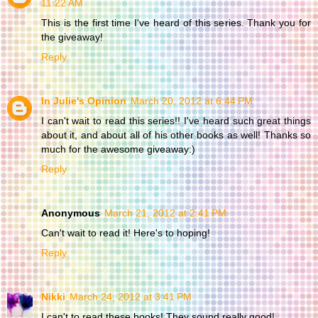
11:22 AM
This is the first time I've heard of this series. Thank you for
the giveaway!
Reply
In Julie's Opinion
March 20, 2012 at 6:44 PM
I can't wait to read this series!! I've heard such great things
about it, and about all of his other books as well! Thanks so
much for the awesome giveaway:)
Reply
Anonymous
March 21, 2012 at 2:41 PM
Can't wait to read it! Here's to hoping!
Reply
Nikki
March 24, 2012 at 3:41 PM
I can't to read these books! They sound really good!