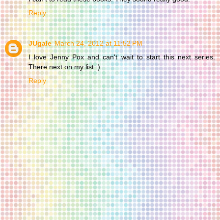
Reply
JUgale
March 24, 2012 at 11:52 PM
I love Jenny Pox and can't wait to start this next series.
There next on my list :)
Reply