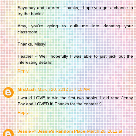
Sayomay and Lauren - Thanks, I hope you get a chance to
try the books!
Amy, you're going to guilt me into donating your
classroom...
Thanks, Missy!!
Heather - Well, hopefully I was able to just pick out the
interesting details!
Reply
MrsDash
March 20, 2012 at 7:15 AM
I would LOVE to win the first two books. I did read Jenny
Pox and LOVED it! Thanks for the contest :)
Reply
Jessie @ Jessie's Random Place
March 20, 2012 at