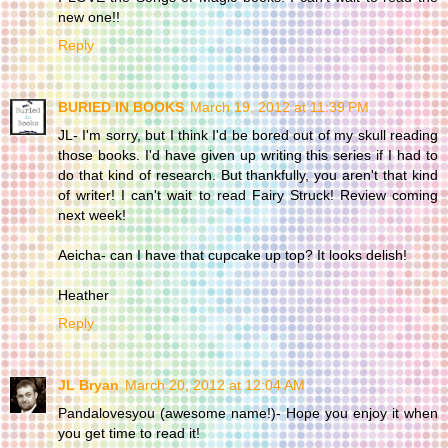
new one!!
Reply
BURIED IN BOOKS
March 19, 2012 at 11:39 PM
JL- I'm sorry, but I think I'd be bored out of my skull reading
those books. I'd have given up writing this series if I had to
do that kind of research. But thankfully, you aren't that kind
of writer! I can't wait to read Fairy Struck! Review coming
next week!
Aeicha- can I have that cupcake up top? It looks delish!
Heather
Reply
JL Bryan
March 20, 2012 at 12:04 AM
Pandalovesyou (awesome name!)- Hope you enjoy it when
you get time to read it!