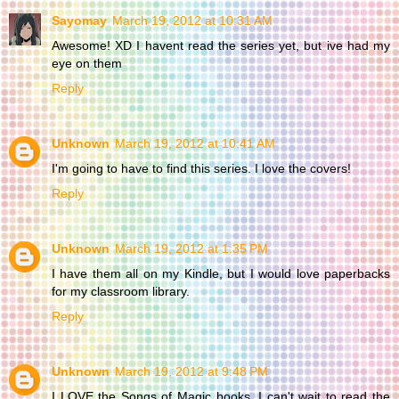
Sayomay
March 19, 2012 at 10:31 AM
Awesome! XD I havent read the series yet, but ive had my
eye on them
Reply
Unknown
March 19, 2012 at 10:41 AM
I'm going to have to find this series. I love the covers!
Reply
Unknown
March 19, 2012 at 1:35 PM
I have them all on my Kindle, but I would love paperbacks
for my classroom library.
Reply
Unknown
March 19, 2012 at 9:48 PM
I LOVE the Songs of Magic books. I can't wait to read the