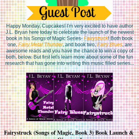
Happy Monday, Cupcakes! I'm very excited to have author
J.L. Bryan here today to celebrate the launch of the newest
book in his Songs of Magic Series-
Fairystruck
! Both book
one,
Fairy Metal Thunder
, and book two,
Fairy Blues
, are
awesome reads and you have the chance to win a copy of
both, below. But first let's learn more about some of the fun
research that has gone into writing this music filled series...
Fairystruck (Songs of Magic, Book 3) Book Launch & 