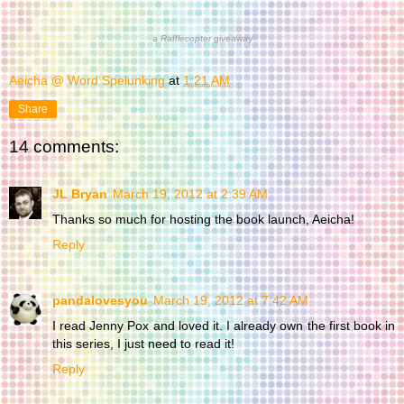
a
Rafflecopter
giveaway
Aeicha @ Word Spelunking
at
1:21 AM
Share
14 comments:
JL Bryan
March 19, 2012 at 2:39 AM
Thanks so much for hosting the book launch, Aeicha!
Reply
pandalovesyou
March 19, 2012 at 7:42 AM
I read Jenny Pox and loved it. I already own the first book in
this series, I just need to read it!
Reply