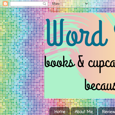
Home
About Me
Review