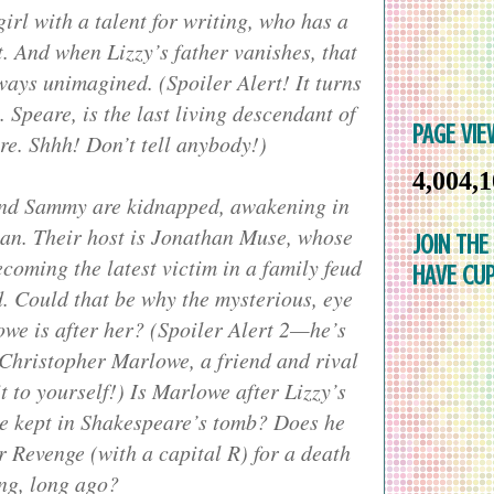
rl with a talent for writing, who has a
. And when Lizzy’s father vanishes, that
 ways unimagined. (Spoiler Alert! It turns
. Speare, is the last living descendant of
PAGE VIE
e. Shhh! Don’t tell anybody!)
4,004,
iend Sammy are kidnapped, awakening in
an. Their host is Jonathan Muse, whose
JOIN THE
ecoming the latest victim in a family feud
HAVE CUP
d. Could that be why the mysterious, eye
we is after her? (Spoiler Alert 2—he’s
 Christopher Marlowe, a friend and rival
t to yourself!) Is Marlowe after Lizzy’s
be kept in Shakespeare’s tomb? Does he
r Revenge (with a capital R) for a death
ng, long ago?