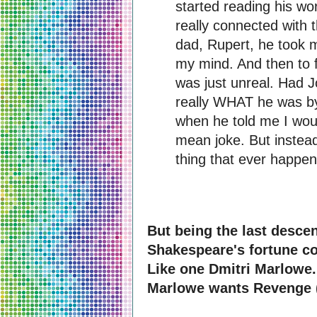
started reading his wo
really connected with 
dad, Rupert, he took m
my mind. And then to f
was just unreal. Had J
really WHAT he was by
when he told me I woul
mean joke. But instead
thing that ever happe
But being the last descen
Shakespeare's fortune co
Like one Dmitri Marlowe. 
Marlowe wants Revenge (