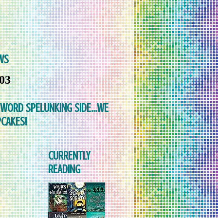
WS
103
 WORD SPELUNKING SIDE...WE
CAKES!
CURRENTLY
READING