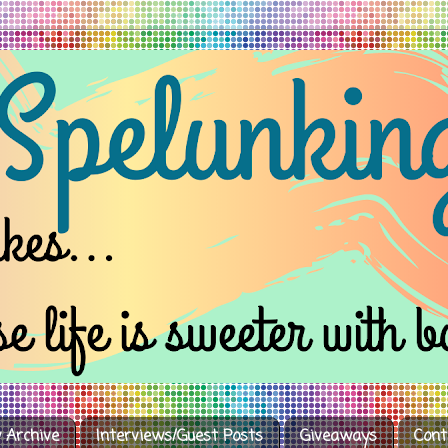
 Archive
Interviews/Guest Posts
Giveaways
Cont