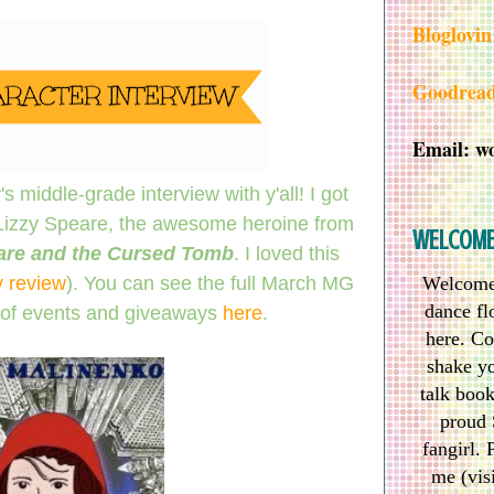
Bloglovin
Goodrea
Email: w
s middle-grade interview with y'all! I got
 Lizzy Speare, the awesome heroine from
WELCOM
are and the Cursed Tomb
. I loved this
 review
). You can see the full March MG
Welcome 
dance flo
of events and giveaways
here
.
here. Co
shake yo
talk boo
proud 
fangirl. 
me (vis