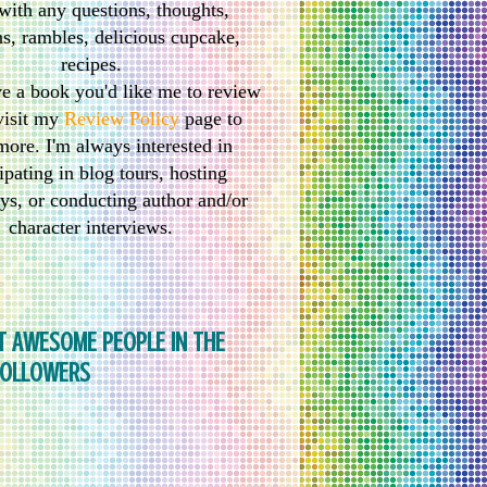
with any questions, thoughts,
s, rambles, delicious cupcake,
recipes.
ve a book you'd like me to review
visit my
Review Policy
page to
more. I'm always interested in
ipating in blog tours, hosting
ys, or conducting author and/or
character interviews.
T AWESOME PEOPLE IN THE
FOLLOWERS