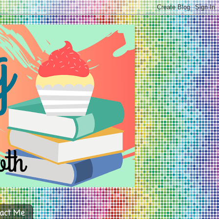
act Me