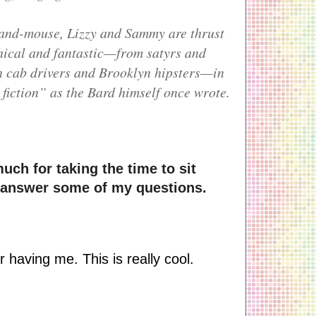
-and-mouse, Lizzy and Sammy are thrust
thical and fantastic—from satyrs and
n cab drivers and Brooklyn hipsters—in
fiction” as the Bard himself once wrote.
uch for taking the time to sit 
 answer some of my questions.
 having me. This is really cool.