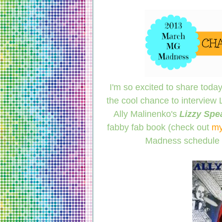
I'm so excited to share today'
the cool chance to interview
Ally Malinenko's
Lizzy Spe
fabby fab book (check out
my
Madness schedule 