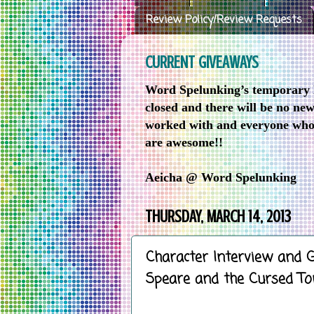
Review Policy/Review Requests
CURRENT GIVEAWAYS
Word Spelunking’s temporary h
closed and there will be no ne
worked with and everyone who 
are awesome!!
Aeicha @ Word Spelunking
THURSDAY, MARCH 14, 2013
Character Interview and 
Speare and the Cursed T