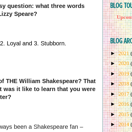
BLOG TO
asy question: what three words 
Lizzy Speare?
Upcomi
BLOG ARC
. Loyal and 3. Stubborn. 
►
2021
►
2020
►
2019
of THE William Shakespeare? That 
►
2018
was it like to learn that you were 
►
2017
ter?
►
2016
►
2015
►
2014
lways been a Shakespeare fan – 