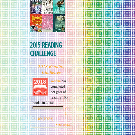
2015 READING
CHALLENGE
2018 Reading
Challenge
Aeicha
has
completed
her goal of
reading 100
books in 2018!
20
1
of 100 (100%)
view books