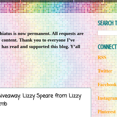
SEARCH T
iatus is now permanent. All requests are
w content. Thank you to everyone I’ve
CONNECT
has read and supported this blog. Y’all
RSS
Twitter
Facebook
Giveaway: Lizzy Speare from Lizzy
Instagra
omb
Pinterest