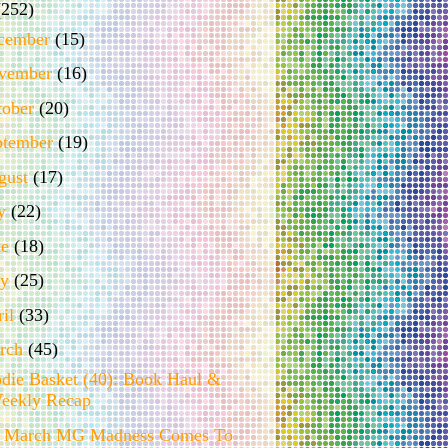
(252)
cember
(15)
vember
(16)
tober
(20)
ptember
(19)
gust
(17)
ly
(22)
ne
(18)
ay
(25)
ril
(33)
rch
(45)
die Basket (40): Book Haul &
eekly Recap
 March MG Madness Comes To