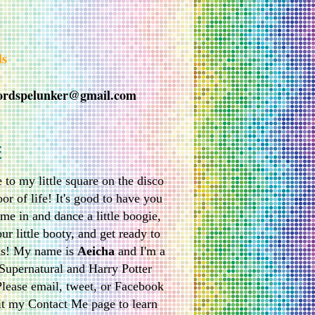
ds
ordspelunker@gmail.com
E
to my little square on the disco
or of life! It's good to have you
me in and dance a little boogie,
ur little booty, and get ready to
ks! My name is
Aeicha
and I'm a
Supernatural and Harry Potter
Please email, tweet, or Facebook
it my Contact Me page to learn