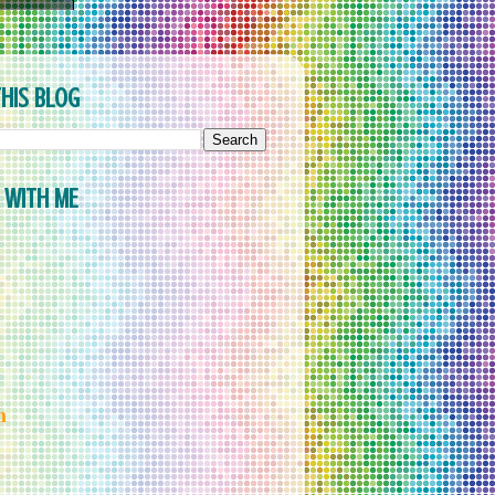
HIS BLOG
 WITH ME
m