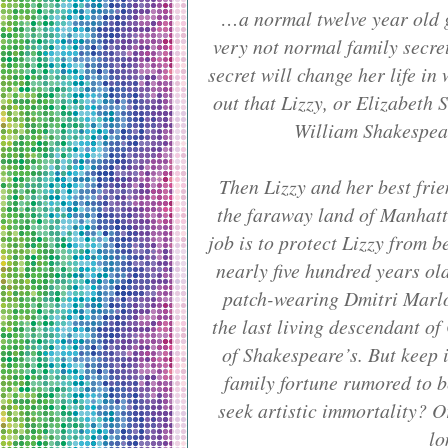
…a normal twelve year old gi
very not normal family secret
secret will change her life in
out that Lizzy, or Elizabeth S
William Shakespear
Then Lizzy and her best fr
the faraway land of Manhatt
job is to protect Lizzy from b
nearly five hundred years ol
patch-wearing Dmitri Marlo
the last living descendant of
of Shakespeare’s. But keep i
family fortune rumored to 
seek artistic immortality? O
lo