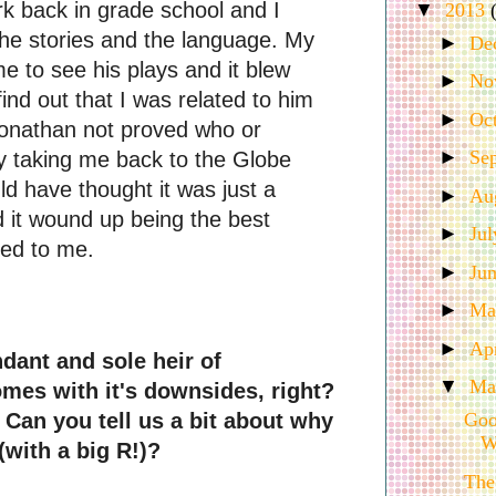
rk back in grade school and I 
▼
2013
the stories and the language. My 
►
De
e to see his plays and it blew 
►
No
ind out that I was 
related
 to him 
►
Oc
onathan not proved who or 
►
Se
 taking me back to the Globe 
d have thought it was just a 
►
Au
 it wound up being the best 
►
Ju
ned to me. 
►
Ju
►
M
►
Ap
dant and sole heir of 
▼
Ma
mes with it's downsides, right? 
Can you tell us a bit about why 
Goo
W
with a big R!)?
The