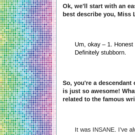
Ok, we'll start with an e
best describe you, Miss 
Um, okay – 1. Honest 2
Definitely stubborn.
So, you're a descendant 
is just so awesome! What 
related to the famous wri
It was INSANE. I’ve a