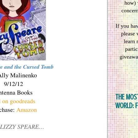
how) 
concern
If you ha
please 
learn 
partic
giveawa
re and the Cursed Tomb
Ally Malinenko
9/12/12
ntenna Books
THE MOS
 on goodreads
WORLD: 
chase:
Amazon
LIZZY SPEARE…