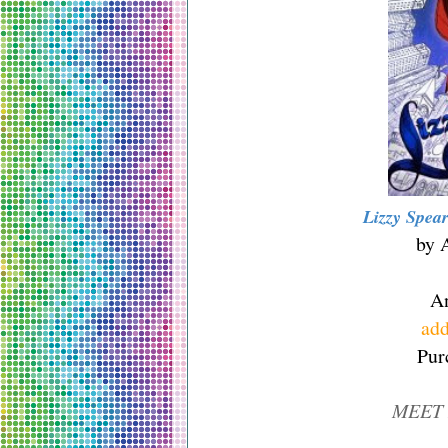
Lizzy Spea
by 
A
add
Pur
MEET 