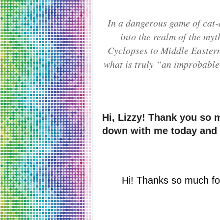
In a dangerous game of cat
into the realm of the my
Cyclopses to Middle Easter
what is truly “an improbable 
Hi, Lizzy! Thank you so m
down with me today and
Hi! Thanks so much for