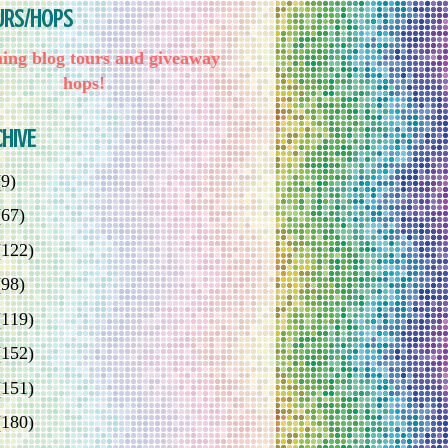
URS/HOPS
ng blog tours and giveaway
hops!
HIVE
(9)
(67)
(122)
(98)
(119)
(152)
(151)
(180)