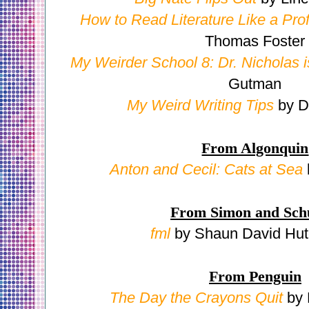
How to Read Literature Like a Pro
Thomas Foster
My Weirder School 8: Dr. Nicholas i
Gutman
My Weird Writing Tips
by 
From Algonquin
Anton and Cecil: Cats at Sea
From Simon and Sch
fml
by Shaun David Hut
From Penguin
The Day the Crayons Quit
by 