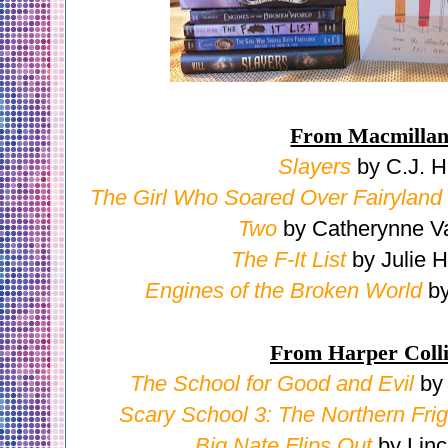
From Macmilla
Slayers
by C.J. Hi
The Girl Who Soared Over Fairyland
Two
by Catherynne V
The F-It List
by Julie H
Engines of the Broken World
by
From Harper Coll
The School for Good and Evil
by
Scary School 3: The Northern Frig
Big Nate Flips Out
by Linc