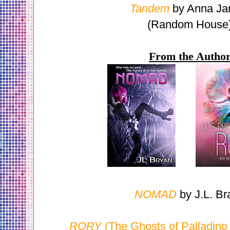
Tandem
by Anna Ja
(Random House
From the Autho
NOMAD
by J.L. Br
RORY
(The Ghosts of Palladino