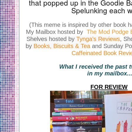
that popped up in the Goodie B
Spelunking each 
(This meme is inspired by other book 
My Mailbox hosted by
The Mod Podge B
Shelves hosted by
Tynga’s Reviews
,
Sh
by
Books, Biscuits & Tea
and
Sunday Po
Caffeinated Book Revi
What I received the past
in my mailbox..
FOR REVIEW