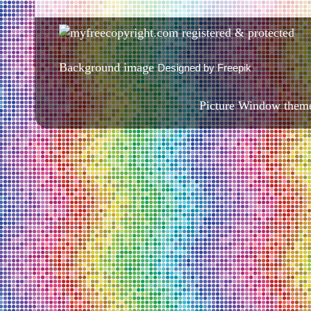
Background image
Designed by Freepik
Picture Window them