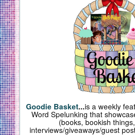
is a weekly fea
Goodie Basket
...
Word Spelunking that showcase
(books, bookish things,
interviews/giveaways/guest posts