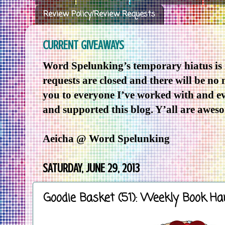
Review Policy/Review Requests
CURRENT GIVEAWAYS
Word Spelunking’s temporary hiatus is
requests are closed and there will be no
you to everyone I’ve worked with and e
and supported this blog. Y’all are awes
Aeicha @ Word Spelunking
SATURDAY, JUNE 29, 2013
Goodie Basket (51): Weekly Book Ha