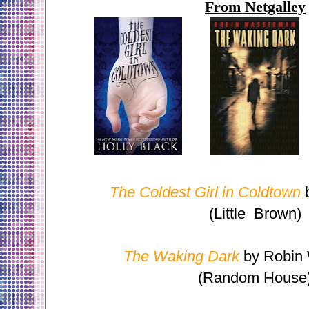
From Netgalley
The Coldest Girl in Coldtown
b
(Little Brown)
The Waking Dark
by Robin
(Random House