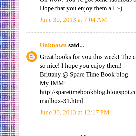
Hope that you enjoy them all :-)
June 30, 2013 at 7:04 AM
Unknown
said...
Great books for you this week! The 
so nice! I hope you enjoy them!
Brittany @ Spare Time Book blog
My IMM:
http://sparetimebookblog.blogspot.
mailbox-31.html
June 30, 2013 at 12:17 PM