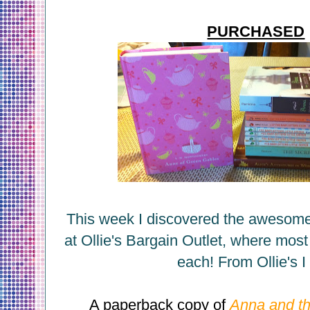
PURCHASED
This week I discovered the awesom
at Ollie's Bargain Outlet, where most
each! From Ollie's I 
A paperback copy of
Anna and th