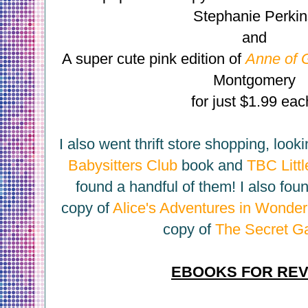
Stephanie Perki
and
A super cute pink edition of
Anne of 
Montgomery
for just $1.99 eac
I also went thrift store shopping, looki
Babysitters Club
book and
TBC Littl
found a handful of them! I also fou
copy of
Alice's Adventures in Wonder
copy of
The Secret G
EBOOKS FOR RE