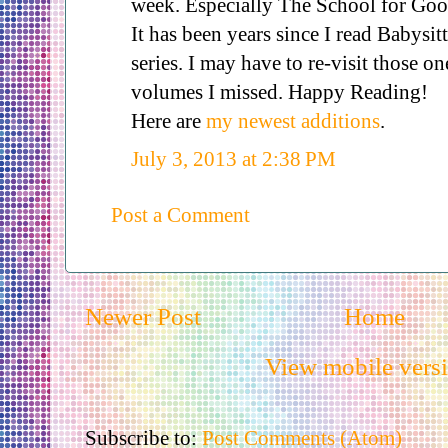
week. Especially The School for Goo
It has been years since I read Babysit
series. I may have to re-visit those o
volumes I missed. Happy Reading!
Here are
my newest additions
.
July 3, 2013 at 2:38 PM
Post a Comment
Newer Post
Home
View mobile vers
Subscribe to:
Post Comments (Atom)