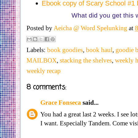
Ebook copy of Scary School #1 
What did you get this
Posted by
Aeicha @ Word Spelunking
at
Labels:
book goodies
,
book haul
,
goodie b
MAILBOX
,
stacking the shelves
,
weekly h
weekly recap
8 comments:
Grace Fonseca
said...
You had a great last 2 weeks. I see lot
I want. Especially Tandem. Come visi