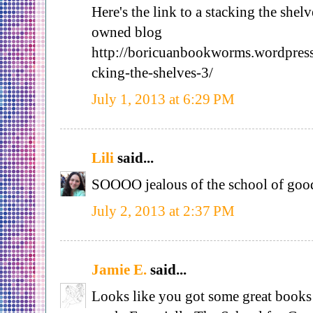
Here's the link to a stacking the shel
owned blog
http://boricuanbookworms.wordpres
cking-the-shelves-3/
July 1, 2013 at 6:29 PM
Lili
said...
SOOOO jealous of the school of good
July 2, 2013 at 2:37 PM
Jamie E.
said...
Looks like you got some great books 