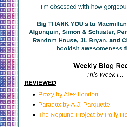
I'm obsessed with how gorgeous 
Big THANK YOU's to Macmillan,
Algonquin, Simon & Schuster, Pen
Random House, JL Bryan, and Ciy
bookish awesomeness t
Weekly Blog Re
This Week I...
REVIEWED
Proxy by Alex London
Paradox by A.J. Parquette
The Neptune Project by Polly H