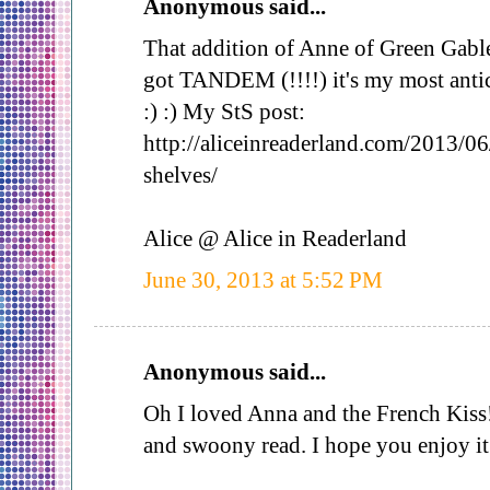
Anonymous said...
That addition of Anne of Green Gable
got TANDEM (!!!!) it's my most antic
:) :) My StS post:
http://aliceinreaderland.com/2013/06
shelves/
Alice @ Alice in Readerland
June 30, 2013 at 5:52 PM
Anonymous said...
Oh I loved Anna and the French Kiss! 
and swoony read. I hope you enjoy i