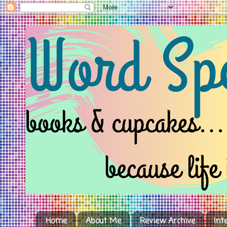
Home
About Me
Review Archive
Int