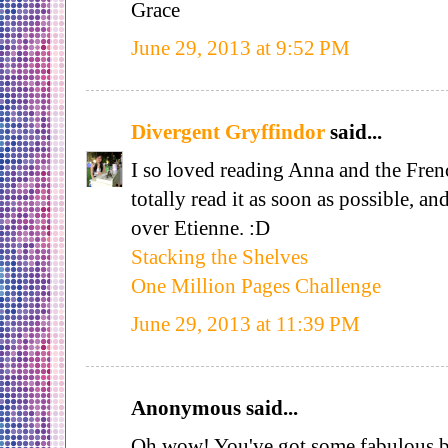
Grace
June 29, 2013 at 9:52 PM
Divergent Gryffindor
said...
I so loved reading Anna and the Fre
totally read it as soon as possible, a
over Etienne. :D
Stacking the Shelves
One Million Pages Challenge
June 29, 2013 at 11:39 PM
Anonymous said...
Oh wow! You've got some fabulous b