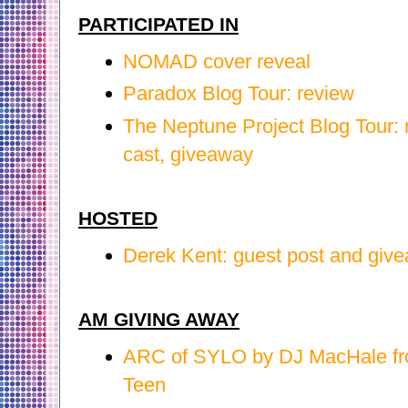
PARTICIPATED IN
NOMAD cover reveal
Paradox Blog Tour: review
The Neptune Project Blog Tour:
cast, giveaway
HOSTED
Derek Kent: guest post and giv
AM GIVING AWAY
ARC of SYLO by DJ MacHale f
Teen