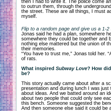
then I had to write it. The police come 
to outrun them, through the underground
the street. These are all things, I must a
myself. 
Flip to a random page and give us a 1-2
Jonas said he had a plan, somewhere he 
somewhere they could be together and be
nothing else mattered but the union of the
their memories. 
“You have to trust me,” Jonas told her. “A
of rats.
What inspired 
Subway Love
? How did
be?
This story actually came about after a sch
presentation and during lunch I was just 
about ideas. And we batted around an id
about two people that could only see eac
this bench. Someone suggested the bench
And then someone else said it could be a