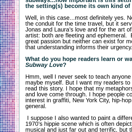
subways...how important is this settin
the setting(s) become its own kind of
Well, in this case...most definitely yes. N
the conduit for the time travel, but it ser
Jonas and Laura’s love and for the art o
artist: both are fleeting and ephemeral. 
great passion but neither can exist for 
that understanding informs their urgency
Subway Love
?
Hmm, well I never seek to teach anyone 
maybe myself. But I want my readers to 
read this story. I hope that my metaphors 
and love come through. I hope people c
interest in graffiti, New York City, hip-hop,
general. 
 I suppose I also wanted to paint a different picture of the 
1970’s hippie scene which is often depict
musical and just far out and terrific, but th