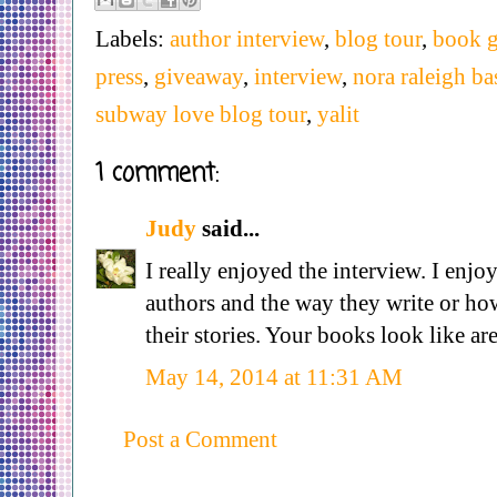
Labels:
author interview
,
blog tour
,
book 
press
,
giveaway
,
interview
,
nora raleigh ba
subway love blog tour
,
yalit
1 comment:
Judy
said...
I really enjoyed the interview. I enjo
authors and the way they write or h
their stories. Your books look like ar
May 14, 2014 at 11:31 AM
Post a Comment