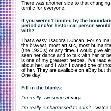
There was another side to that changing t
terrific for everyone. 
If you weren’t limited by the boundari
period and/or historical person would
with?
That’s easy. Isadora Duncan. For so ma
the bravest, most artistic, most humanit
(the 1920’s) or any time. I would give al
seen her dance and to talk with her or be
is one of my greatest heroes. I’ve read e
about her, and I wish I owned one of thos
of her. They are available on eBay but the
One day! 
Fill in the blanks:
I’m really awesome at
yoga
.
I’m really embarrassed to admit
I watch 