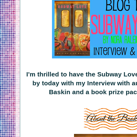
I'm thrilled to have the Subway Lov
by today with my Interview with a
Baskin and a book prize pac