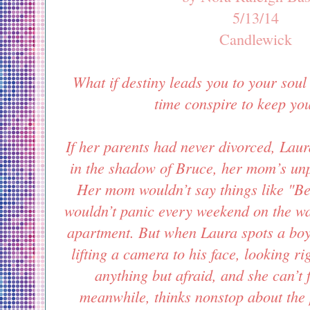
5/13/14
Candlewick
What if destiny leads you to your soul
time conspire to keep yo
If her parents had never divorced, Laur
in the shadow of Bruce, her mom’s unp
Her mom wouldn’t say things like "B
wouldn’t panic every weekend on the w
apartment. But when Laura spots a boy
lifting a camera to his face, looking ri
anything but afraid, and she can’t 
meanwhile, thinks nonstop about the p