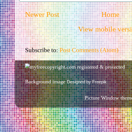
Newer Post
Home
View mobile vers
Subscribe to:
Post Comments (Atom)
Background image
Designed by Freepik
Picture Window them