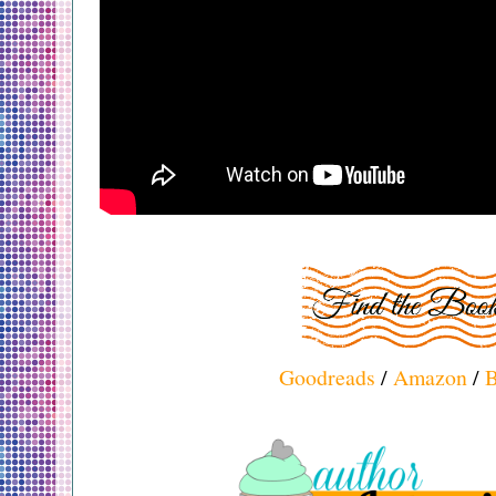
Goodreads
/
Amazon
/