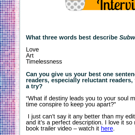
What three words best describe 
Subw
Love 
Art
Timelessness
Can you give us your best one sentenc
readers, especially reluctant readers, 
a try?
“What if destiny leads you to your soul ma
time conspire to keep you apart?”
 I just can’t say it any better than my editor did! She’s amazing 
and it’s a perfect description. I love it s
book trailer video – watch it 
here
.