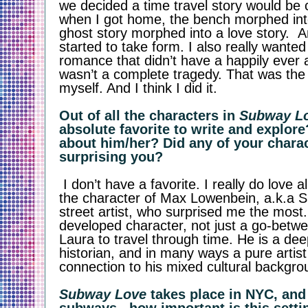
we decided a time travel story would be c
when I got home, the bench morphed int
ghost story morphed into a love story.  A
started to take form. I also really wanted 
romance that didn’t have a happily ever af
wasn’t a complete tragedy. That was the 
myself. And I think I did it. 
Out of all the characters in 
Subway L
absolute favorite to write and explore
about him/her? Did any of your charac
surprising you? 
 I don’t have a favorite. I really do love all of them. But it was 
the character of Max Lowenbein, a.k.a S
street artist, who surprised me the most. 
developed character, not just a go-betwe
Laura to travel through time. He is a deepl
historian, and in many ways a pure artist 
connection to his mixed cultural backgrou
Subway Love
 takes place in NYC, and 