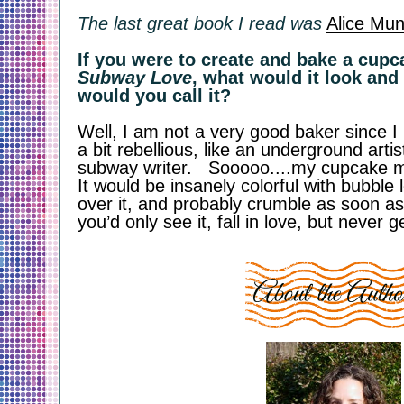
The last great book I read was
Alice Mun
Subway Love
, what would it look and 
would you call it?
Well, I am not a very good baker since 
a bit rebellious, like an underground artis
subway writer.   Sooooo....my cupcake mig
It would be insanely colorful with bubble le
over it, and probably crumble as soon as 
you’d only see it, fall in love, but never ge