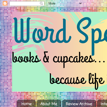
Home
About Me
Review Archive
Int