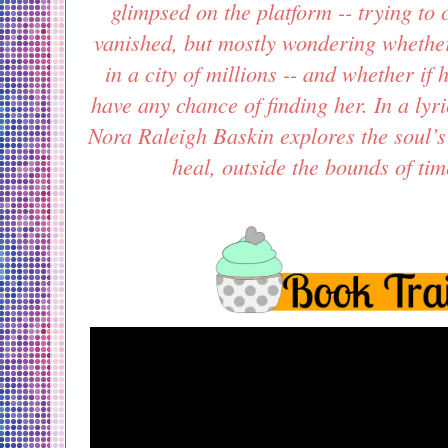
glimpsed on the platform -- trying t
vanished, but mostly wondering whether
in a city of millions -- and whether if
have any chance of finding her. In a lyr
Nora Raleigh Baskin explores the soul’s 
heal, outside the bounds of ti