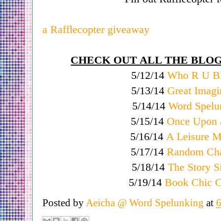
a Rafflecopter giveaway
CHECK OUT ALL THE BLOG
5/12/14
Who R U B
5/13/14
Great Imagi
5/14/14
Word Spelu
5/15/14
Once Upon a
5/16/14
A Leisure 
5/17/14
Random Cha
5/18/14
The Story S
5/19/14
Book Chic C
Posted by
Aeicha @ Word Spelunking
at