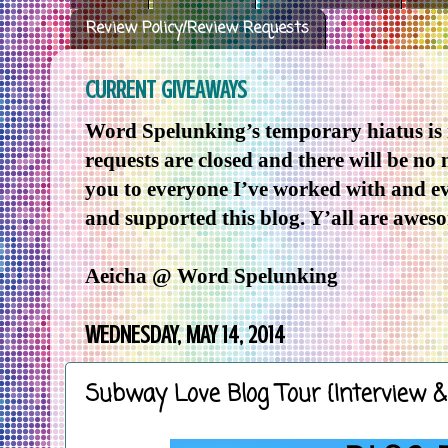
Review Policy/Review Requests
CURRENT GIVEAWAYS
Word Spelunking’s temporary hiatus is
requests are closed and there will be no
you to everyone I’ve worked with and e
and supported this blog. Y’all are awes
Aeicha @ Word Spelunking
WEDNESDAY, MAY 14, 2014
Subway Love Blog Tour {Interview 