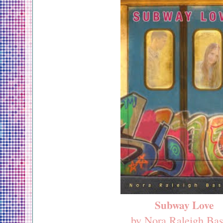
Subway Love
by Nora Raleigh Bas