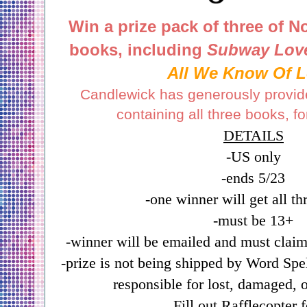
Win a prize pack of three of N
books,
including
Subway Lov
All We Know Of 
Candlewick has generously provid
containing all three books, f
DETAILS
-US only
-ends 5/23
-one winner will get all t
-must be 13+
-winner will be emailed and must claim
-prize is not being shipped by Word Sp
responsible for lost, damaged, o
Fill out Rafflecopter 