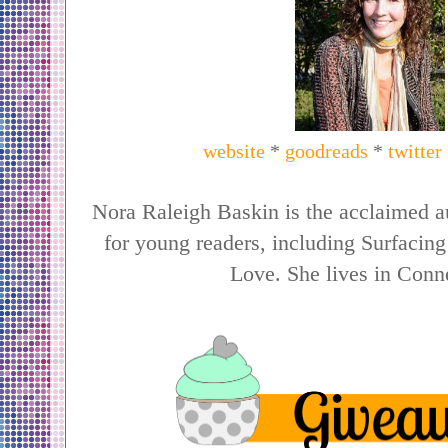
website
*
goodreads
*
twitter
Nora Raleigh Baskin is the acclaimed au
for young readers, including Surfaci
Love. She lives in Conne