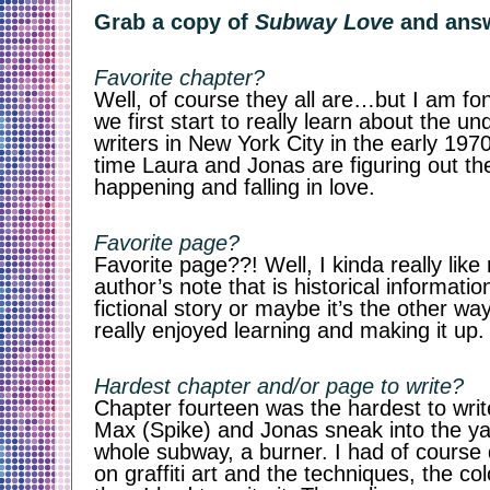
Grab a copy of 
Subway Love
 and ans
Favorite chapter? 
Well, of course they all are…but I am fo
we first start to really learn about the und
writers in New York City in the early 197
time Laura and Jonas are figuring out the
happening and falling in love. 
Favorite page?
Favorite page??! Well, I kinda really like 
author’s note that is historical informatio
fictional story or maybe it’s the other wa
really enjoyed learning and making it up.
Hardest chapter and/or page to write?
Chapter fourteen was the hardest to write
Max (Spike) and Jonas sneak into the yar
whole subway, a burner. I had of course 
on graffiti art and the techniques, the co